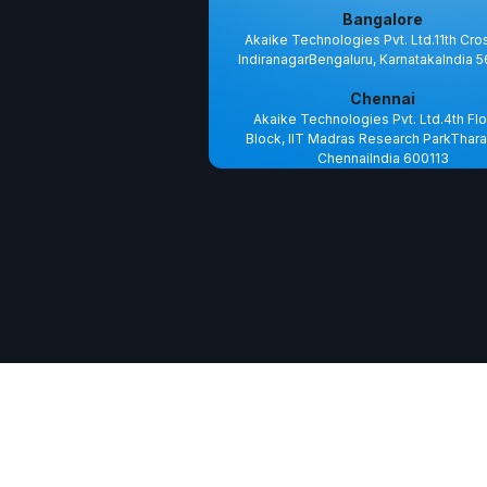
Bangalore
Akaike Technologies Pvt. Ltd.11th Cro
IndiranagarBengaluru, KarnatakaIndia 
Chennai
Akaike Technologies Pvt. Ltd.4th Flo
Block, IIT Madras Research ParkThara
ChennaiIndia 600113