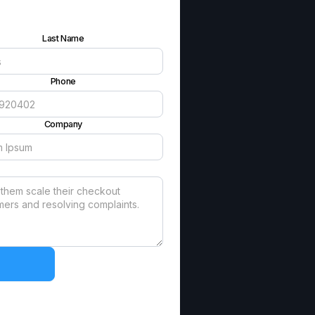
Last Name
Phone
Company