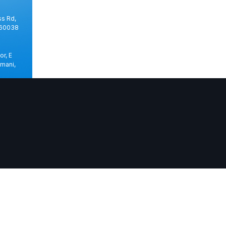
ss Rd,
560038
or, E
mani,