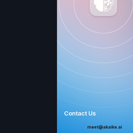
Contact Us
meet@akaike.ai