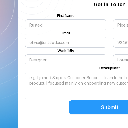
Get in Touch
First Name
Email
Work Title
Description*