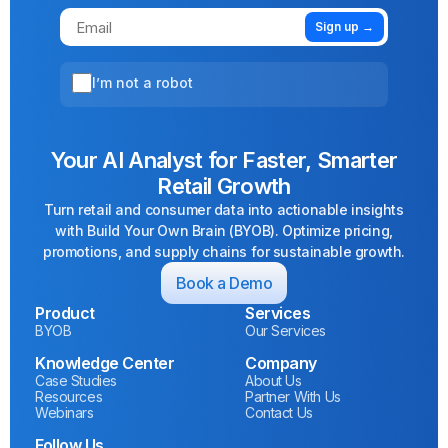
Sign up →
I’m not a robot
Your AI Analyst for Faster, Smarter
Retail Growth
Turn retail and consumer data into actionable insights
with Build Your Own Brain (BYOB). Optimize pricing,
promotions, and supply chains for sustainable growth.
Book a Demo
Product
Services
BYOB
Our Services
Knowledge Center
Company
Case Studies
About Us
Resources
Partner With Us
Webinars
Contact Us
Follow Us