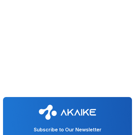
Generative AI
IT & Software
Conversational AI
Observability Dashboard For Generative AI Applications
Subscribe to Our Newsletter