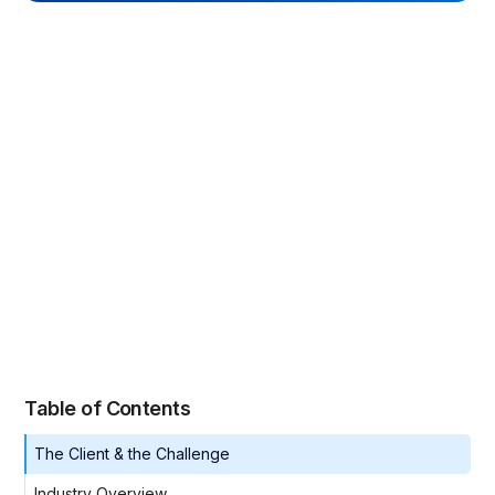
Table of Contents
The Client & the Challenge
Industry Overview