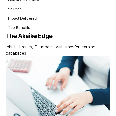
Solution
Impact Delivered
Top Benefits
The Akaike Edge
Inbuilt libraries, DL models with transfer learning
capabilities