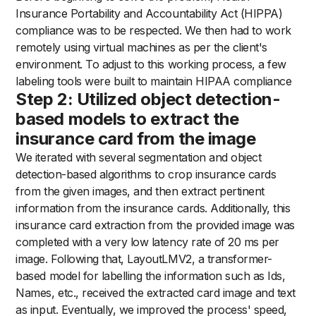
Insurance Portability and Accountability Act (HIPPA)
compliance was to be respected. We then had to work
remotely using virtual machines as per the client's
environment. To adjust to this working process, a few
labeling tools were built to maintain HIPAA compliance
Step 2: Utilized object detection-
based models to extract the
insurance card from the image
We iterated with several segmentation and object
detection-based algorithms to crop insurance cards
from the given images, and then extract pertinent
information from the insurance cards. Additionally, this
insurance card extraction from the provided image was
completed with a very low latency rate of 20 ms per
image. Following that, LayoutLMV2, a transformer-
based model for labelling the information such as Ids,
Names, etc., received the extracted card image and text
as input. Eventually, we improved the process' speed,