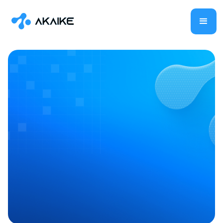
Vision AI
IT & Software
Shilpa Ramaswamy