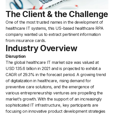
The Client & the Challenge
One of the most trusted names in the development of
healthcare IT systems, this US-based healthcare RPA
company wanted us to extract pertinent information
from insurance cards.
Industry Overview
Disruption
The global healthcare IT market size was valued at
USD 135.6 billion in 2021 and is projected to exhibit a
CAGR of 29.3% in the forecast period. A growing trend
of digitalization in healthcare, rising demand for
preventive care solutions, and the emergence of
various entrepreneurship ventures are propelling the
market's growth. With the support of an increasingly
sophisticated IT infrastructure, key participants are
focusing on innovative product development strategies