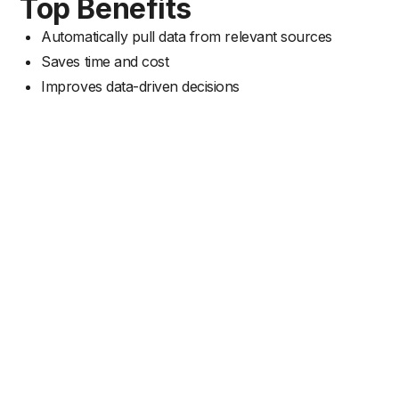
Top Benefits
Automatically pull data from relevant sources
Saves time and cost
Improves data-driven decisions