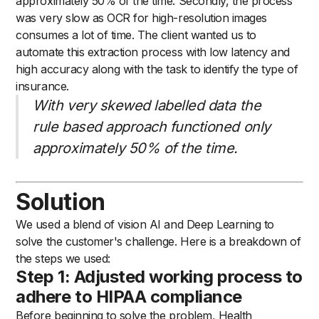
approximately 50% of the time. Secondly, the process
was very slow as OCR for high-resolution images
consumes a lot of time. The client wanted us to
automate this extraction process with low latency and
high accuracy along with the task to identify the type of
insurance.
With very skewed labelled data the
rule based approach functioned only
approximately 50% of the time.
Solution
We used a blend of vision AI and Deep Learning to
solve the customer's challenge. Here is a breakdown of
the steps we used:
Step 1: Adjusted working process to
adhere to HIPAA compliance
Before beginning to solve the problem, Health