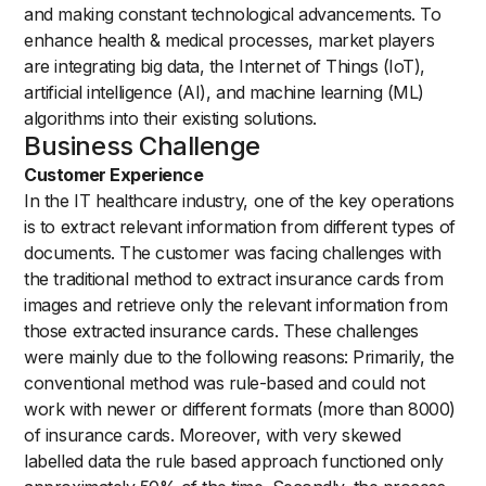
and making constant technological advancements. To
enhance health & medical processes, market players
are integrating big data, the Internet of Things (IoT),
artificial intelligence (AI), and machine learning (ML)
algorithms into their existing solutions.
Business Challenge
Customer Experience
In the IT healthcare industry, one of the key operations
is to extract relevant information from different types of
documents. The customer was facing challenges with
the traditional method to extract insurance cards from
images and retrieve only the relevant information from
those extracted insurance cards. These challenges
were mainly due to the following reasons: Primarily, the
conventional method was rule-based and could not
work with newer or different formats (more than 8000)
of insurance cards. Moreover, with very skewed
labelled data the rule based approach functioned only