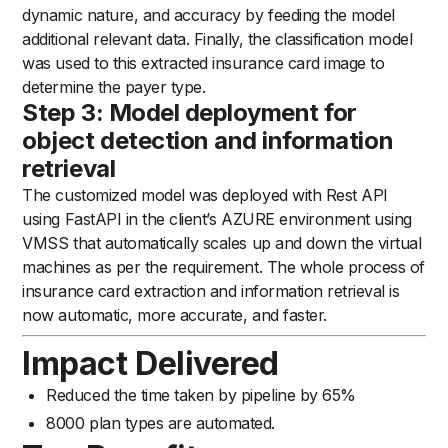
dynamic nature, and accuracy by feeding the model
additional relevant data. Finally, the classification model
was used to this extracted insurance card image to
determine the payer type.
Step 3: Model deployment for
object detection and information
retrieval
The customized model was deployed with Rest API
using FastAPI in the client’s AZURE environment using
VMSS that automatically scales up and down the virtual
machines as per the requirement. The whole process of
insurance card extraction and information retrieval is
now automatic, more accurate, and faster.
Impact Delivered
Reduced the time taken by pipeline by 65%
8000 plan types are automated.