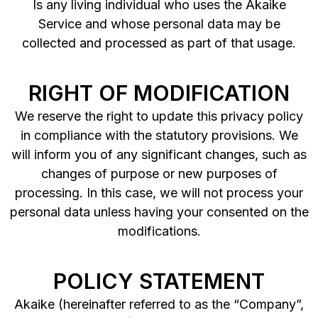
Is any living individual who uses the Akaike
Service and whose personal data may be
collected and processed as part of that usage.
RIGHT OF MODIFICATION
We reserve the right to update this privacy policy
in compliance with the statutory provisions. We
will inform you of any significant changes, such as
changes of purpose or new purposes of
processing. In this case, we will not process your
personal data unless having your consented on the
modifications.
POLICY STATEMENT
Akaike (hereinafter referred to as the “Company”,