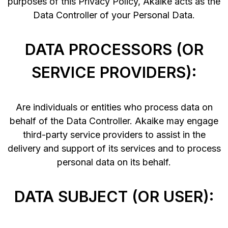
purposes of this Privacy Policy, Akaike acts as the
Data Controller of your Personal Data.
DATA PROCESSORS (OR
SERVICE PROVIDERS):
Are individuals or entities who process data on
behalf of the Data Controller. Akaike may engage
third-party service providers to assist in the
delivery and support of its services and to process
personal data on its behalf.
DATA SUBJECT (OR USER):