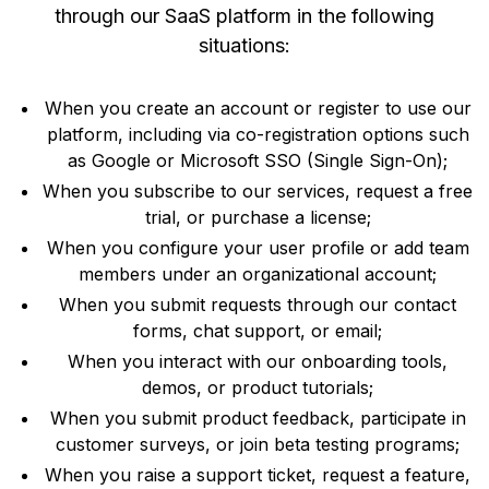
through our SaaS platform in the following
situations:
When you create an account or register to use our
platform, including via co-registration options such
as Google or Microsoft SSO (Single Sign-On);
When you subscribe to our services, request a free
trial, or purchase a license;
When you configure your user profile or add team
members under an organizational account;
When you submit requests through our contact
forms, chat support, or email;
When you interact with our onboarding tools,
demos, or product tutorials;
When you submit product feedback, participate in
customer surveys, or join beta testing programs;
When you raise a support ticket, request a feature,