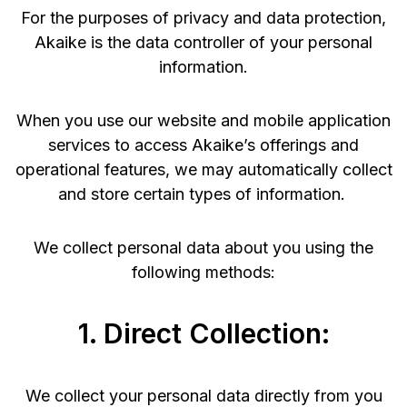
For the purposes of privacy and data protection,
Akaike is the data controller of your personal
information.
When you use our website and mobile application
services to access Akaike’s offerings and
operational features, we may automatically collect
and store certain types of information.
We collect personal data about you using the
following methods:
1. Direct Collection:
We collect your personal data directly from you