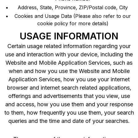
Address, State, Province, ZIP/Postal code, City
Cookies and Usage Data (Please also refer to our
cookie policy for more details)
USAGE INFORMATION
Certain usage related information regarding your
use and interaction with your device, including the
Website and Mobile Application Services, such as
when and how you use the Website and Mobile
Application Services, how you use your internet
browser and internet search related applications,
offerings and advertisements that you view, use
and access, how you use them and your response
to them, how frequently you use them, your search
queries and the time and date of your searches.