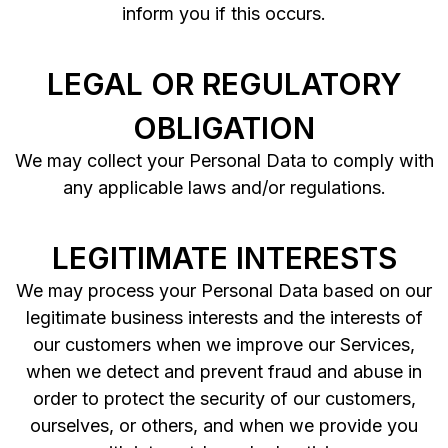
inform you if this occurs.
LEGAL OR REGULATORY
OBLIGATION
We may collect your Personal Data to comply with
any applicable laws and/or regulations.
LEGITIMATE INTERESTS
We may process your Personal Data based on our
legitimate business interests and the interests of
our customers when we improve our Services,
when we detect and prevent fraud and abuse in
order to protect the security of our customers,
ourselves, or others, and when we provide you