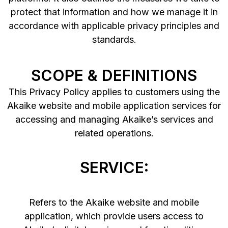
protect that information and how we manage it in
accordance with applicable privacy principles and
standards.
SCOPE & DEFINITIONS
This Privacy Policy applies to customers using the
Akaike website and mobile application services for
accessing and managing Akaike’s services and
related operations.
SERVICE:
Refers to the Akaike website and mobile
application, which provide users access to