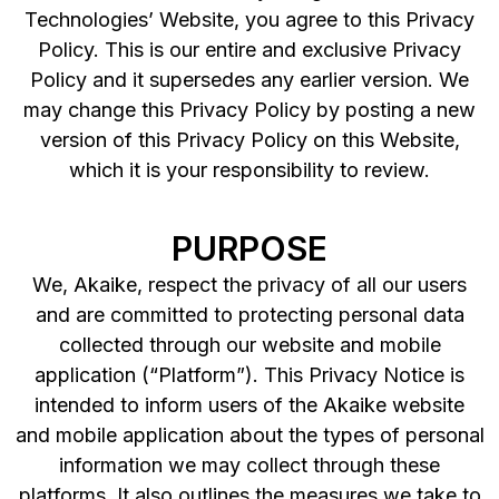
Technologies’ Website, you agree to this Privacy
Policy. This is our entire and exclusive Privacy
Policy and it supersedes any earlier version. We
may change this Privacy Policy by posting a new
version of this Privacy Policy on this Website,
which it is your responsibility to review.
PURPOSE
We, Akaike, respect the privacy of all our users
and are committed to protecting personal data
collected through our website and mobile
application (“Platform”). This Privacy Notice is
intended to inform users of the Akaike website
and mobile application about the types of personal
information we may collect through these
platforms. It also outlines the measures we take to