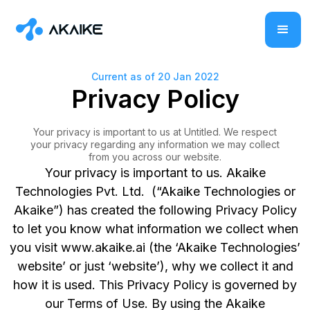
Current as of 20 Jan 2022
Privacy Policy
Your privacy is important to us at Untitled. We respect
your privacy regarding any information we may collect
from you across our website.
Your privacy is important to us. Akaike
Technologies Pvt. Ltd. (“Akaike Technologies or
Akaike”) has created the following Privacy Policy
to let you know what information we collect when
you visit www.akaike.ai (the ‘Akaike Technologies’
website’ or just ‘website’), why we collect it and
how it is used. This Privacy Policy is governed by
our Terms of Use. By using the Akaike