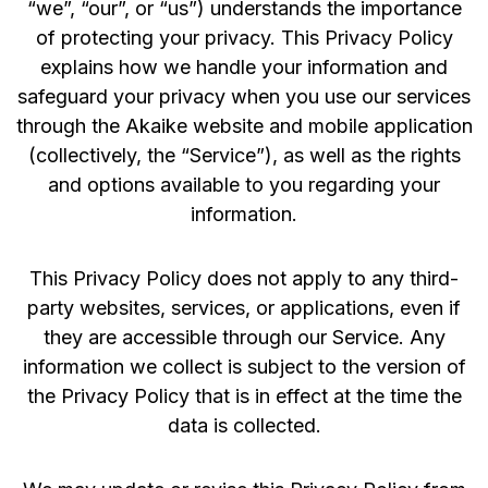
“we”, “our”, or “us”) understands the importance
of protecting your privacy. This Privacy Policy
explains how we handle your information and
safeguard your privacy when you use our services
through the Akaike website and mobile application
(collectively, the “Service”), as well as the rights
and options available to you regarding your
information.
This Privacy Policy does not apply to any third-
party websites, services, or applications, even if
they are accessible through our Service. Any
information we collect is subject to the version of
the Privacy Policy that is in effect at the time the
data is collected.