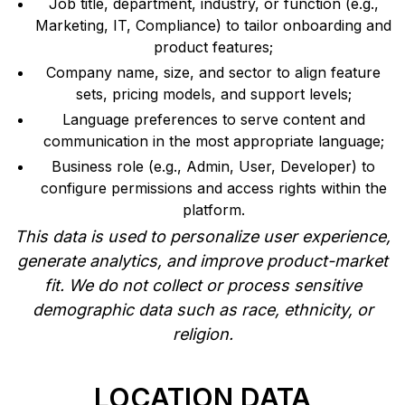
Job title, department, industry, or function (e.g.,
Marketing, IT, Compliance) to tailor onboarding and
product features;
Company name, size, and sector to align feature
sets, pricing models, and support levels;
Language preferences to serve content and
communication in the most appropriate language;
Business role (e.g., Admin, User, Developer) to
configure permissions and access rights within the
platform.
This data is used to personalize user experience,
generate analytics, and improve product-market
fit. We do not collect or process sensitive
demographic data such as race, ethnicity, or
religion.
LOCATION DATA