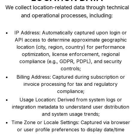
We collect location-related data through technical
and operational processes, including:
IP Address: Automatically captured upon login or
API access to determine approximate geographic
location (city, region, country) for performance
optimization, license enforcement, regional
compliance (e.g., GDPR, PDPL), and security
controls;
Billing Address: Captured during subscription or
invoice processing for tax and regulatory
compliance;
Usage Location: Derived from system logs or
integration metadata to understand user distribution
and system usage trends;
Time Zone or Locale Settings: Captured via browser
or user profile preferences to display date/time