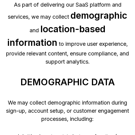
As part of delivering our SaaS platform and
demographic
services, we may collect
location-based
and
information
to improve user experience,
provide relevant content, ensure compliance, and
support analytics.
DEMOGRAPHIC DATA
We may collect demographic information during
sign-up, account setup, or customer engagement
processes, including: