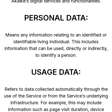
Akaike’s digital services and functionalities.
PERSONAL DATA:
Means any information relating to an identified or
identifiable living individual. This includes
information that can be used, directly or indirectly,
to identify a person.
USAGE DATA:
Refers to data collected automatically through the
use of the Service or from the Service’s underlying
infrastructure. For example, this may include
information such as page visit duration, device