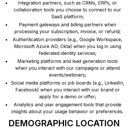
Integration partners, such as CRMs, ERPs, or
collaboration tools you choose to connect to our
SaaS platform;
Payment gateways and billing partners when
processing your subscription, invoice, or refund;
Authentication providers (e.g., Google Workspace,
Microsoft Azure AD, Okta) when you log in using
federated identity services;
Marketing platforms and lead generation tools
when you interact with our campaigns or attend
events/webinars;
Social media platforms or job boards (e.g., LinkedIn,
Facebook) when you interact with our brand or
apply for a demo or offer;
Analytics and user engagement tools that provide
insights about your usage behavior or preferences.
DEMOGRAPHIC LOCATION