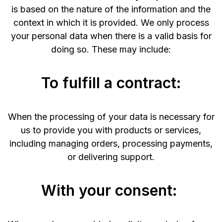
is based on the nature of the information and the
context in which it is provided. We only process
your personal data when there is a valid basis for
doing so. These may include:
To fulfill a contract:
When the processing of your data is necessary for
us to provide you with products or services,
including managing orders, processing payments,
or delivering support.
With your consent: