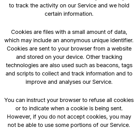
to track the activity on our Service and we hold
certain information.
Cookies are files with a small amount of data,
which may include an anonymous unique identifier.
Cookies are sent to your browser from a website
and stored on your device. Other tracking
technologies are also used such as beacons, tags
and scripts to collect and track information and to
improve and analyses our Service.
You can instruct your browser to refuse all cookies
or to indicate when a cookie is being sent.
However, if you do not accept cookies, you may
not be able to use some portions of our Service.