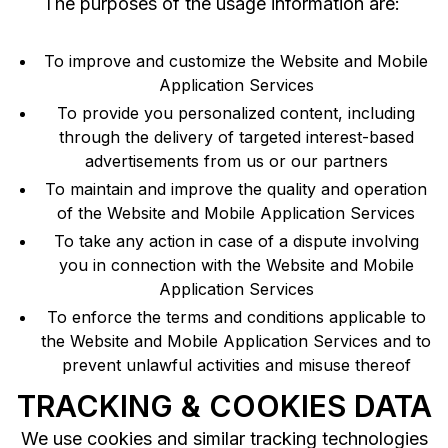
The purposes of the usage information are:
To improve and customize the Website and Mobile
Application Services
To provide you personalized content, including
through the delivery of targeted interest-based
advertisements from us or our partners
To maintain and improve the quality and operation
of the Website and Mobile Application Services
To take any action in case of a dispute involving
you in connection with the Website and Mobile
Application Services
To enforce the terms and conditions applicable to
the Website and Mobile Application Services and to
prevent unlawful activities and misuse thereof
TRACKING & COOKIES DATA
We use cookies and similar tracking technologies