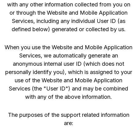
with any other information collected from you on
or through the Website and Mobile Application
Services, including any individual User ID (as
defined below) generated or collected by us.
When you use the Website and Mobile Application
Services, we automatically generate an
anonymous internal user ID (which does not
personally identify you), which is assigned to your
use of the Website and Mobile Application
Services (the "User ID") and may be combined
with any of the above information.
The purposes of the support related information
are: