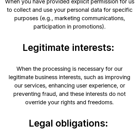
When you have provided explicit permission for us
to collect and use your personal data for specific
purposes (e.g., marketing communications,
participation in promotions).
Legitimate interests:
When the processing is necessary for our
legitimate business interests, such as improving
our services, enhancing user experience, or
preventing fraud, and these interests do not
override your rights and freedoms.
Legal obligations: