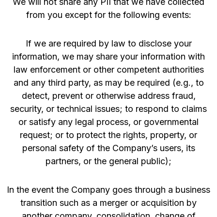
We will not share any PII that we have collected
from you except for the following events:
If we are required by law to disclose your
information, we may share your information with
law enforcement or other competent authorities
and any third party, as may be required (e.g., to
detect, prevent or otherwise address fraud,
security, or technical issues; to respond to claims
or satisfy any legal process, or governmental
request; or to protect the rights, property, or
personal safety of the Company’s users, its
partners, or the general public);
In the event the Company goes through a business
transition such as a merger or acquisition by
another company, consolidation, change of