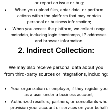
or report an issue or bug;
When you upload files, enter data, or perform
actions within the platform that may contain
personal or business information;
When you access the platform, we collect usage
metadata, including login timestamps, IP addresses,
and browser information.
2. Indirect Collection:
We may also receive personal data about you
from third-party sources or integrations, including:
Your organization or employer, if they register you
as a user under a business account;
Authorized resellers, partners, or consultants who
provision your account or services on your behalf;