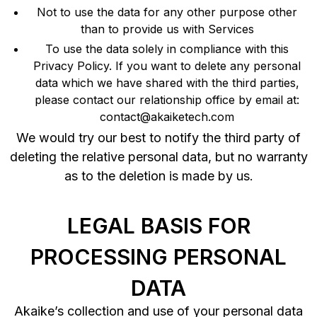
Not to use the data for any other purpose other
than to provide us with Services
To use the data solely in compliance with this
Privacy Policy. If you want to delete any personal
data which we have shared with the third parties,
please contact our relationship office by email at:
contact@akaiketech.com
We would try our best to notify the third party of
deleting the relative personal data, but no warranty
as to the deletion is made by us.
LEGAL BASIS FOR
PROCESSING PERSONAL
DATA
Akaike’s collection and use of your personal data