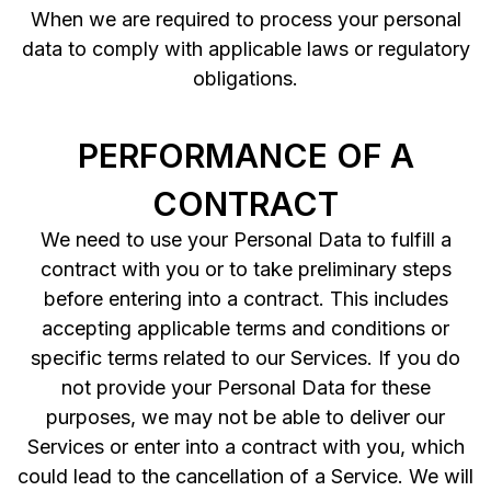
When we are required to process your personal
data to comply with applicable laws or regulatory
obligations.
PERFORMANCE OF A
CONTRACT
We need to use your Personal Data to fulfill a
contract with you or to take preliminary steps
before entering into a contract. This includes
accepting applicable terms and conditions or
specific terms related to our Services. If you do
not provide your Personal Data for these
purposes, we may not be able to deliver our
Services or enter into a contract with you, which
could lead to the cancellation of a Service. We will