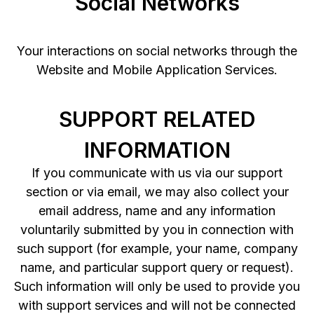
Social Networks
Your interactions on social networks through the
Website and Mobile Application Services.
SUPPORT RELATED
INFORMATION
If you communicate with us via our support
section or via email, we may also collect your
email address, name and any information
voluntarily submitted by you in connection with
such support (for example, your name, company
name, and particular support query or request).
Such information will only be used to provide you
with support services and will not be connected