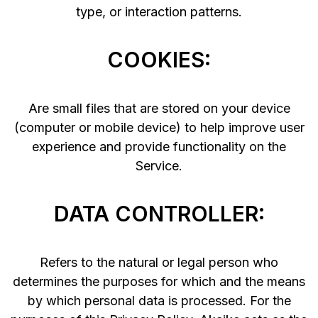
type, or interaction patterns.
COOKIES:
Are small files that are stored on your device
(computer or mobile device) to help improve user
experience and provide functionality on the
Service.
DATA CONTROLLER:
Refers to the natural or legal person who
determines the purposes for which and the means
by which personal data is processed. For the