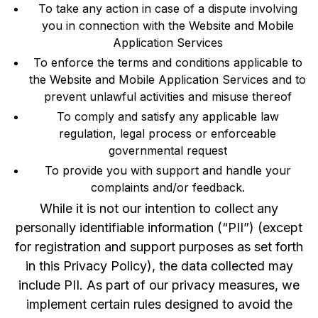
To take any action in case of a dispute involving
you in connection with the Website and Mobile
Application Services
To enforce the terms and conditions applicable to
the Website and Mobile Application Services and to
prevent unlawful activities and misuse thereof
To comply and satisfy any applicable law
regulation, legal process or enforceable
governmental request
To provide you with support and handle your
complaints and/or feedback.
While it is not our intention to collect any
personally identifiable information (“PII”) (except
for registration and support purposes as set forth
in this Privacy Policy), the data collected may
include PII. As part of our privacy measures, we
implement certain rules designed to avoid the