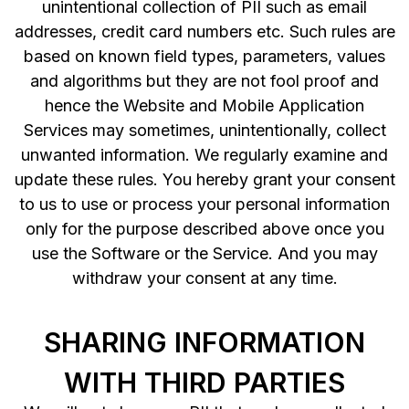
unintentional collection of PII such as email
addresses, credit card numbers etc. Such rules are
based on known field types, parameters, values
and algorithms but they are not fool proof and
hence the Website and Mobile Application
Services may sometimes, unintentionally, collect
unwanted information. We regularly examine and
update these rules. You hereby grant your consent
to us to use or process your personal information
only for the purpose described above once you
use the Software or the Service. And you may
withdraw your consent at any time.
SHARING INFORMATION
WITH THIRD PARTIES