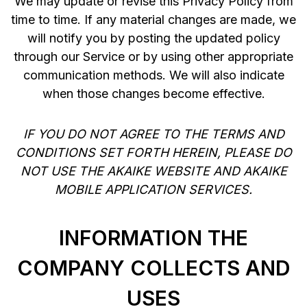
We may update or revise this Privacy Policy from
time to time. If any material changes are made, we
will notify you by posting the updated policy
through our Service or by using other appropriate
communication methods. We will also indicate
when those changes become effective.
IF YOU DO NOT AGREE TO THE TERMS AND
CONDITIONS SET FORTH HEREIN, PLEASE DO
NOT USE THE AKAIKE WEBSITE AND AKAIKE
MOBILE APPLICATION SERVICES.
INFORMATION THE
COMPANY COLLECTS AND
USES