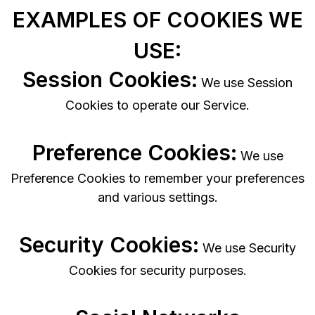
EXAMPLES OF COOKIES WE
USE:
Session Cookies:
We use Session
Cookies to operate our Service.
Preference Cookies:
We use
Preference Cookies to remember your preferences
and various settings.
Security Cookies:
We use Security
Cookies for security purposes.