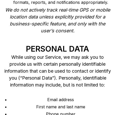
formats, reports, and notifications appropriately.
We do not actively track real-time GPS or mobile
location data unless explicitly provided for a
business-specific feature, and only with the
user’s consent.
PERSONAL DATA
While using our Service, we may ask you to
provide us with certain personally identifiable
information that can be used to contact or identify
you (“Personal Data”). Personally, identifiable
information may include, but is not limited to:
Email address
First name and last name
Phone number