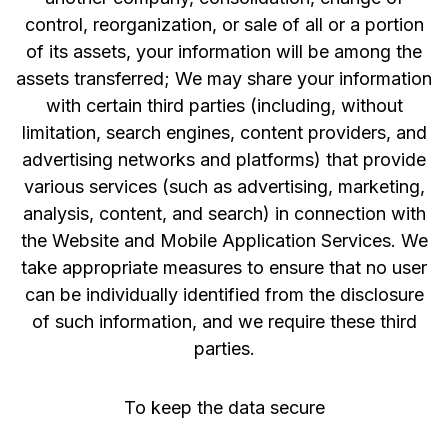
control, reorganization, or sale of all or a portion
of its assets, your information will be among the
assets transferred; We may share your information
with certain third parties (including, without
limitation, search engines, content providers, and
advertising networks and platforms) that provide
various services (such as advertising, marketing,
analysis, content, and search) in connection with
the Website and Mobile Application Services. We
take appropriate measures to ensure that no user
can be individually identified from the disclosure
of such information, and we require these third
parties.
To keep the data secure