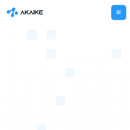
Level Up
With Akaike
Your AI
Business Ally!