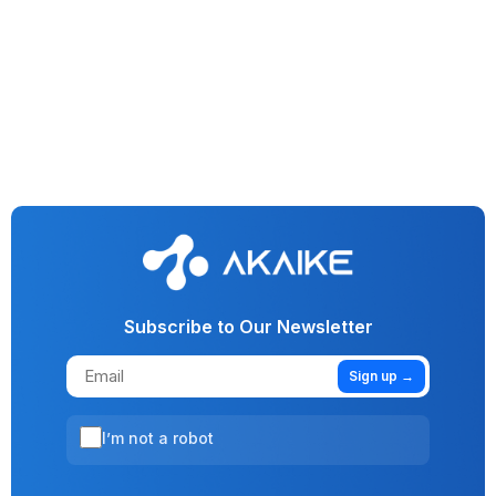
Generative AI
IT & Software
Conversational AI
Observability Dashboard For Generative AI Applications
Subscribe to Our Newsletter
Sign up →
I’m not a robot