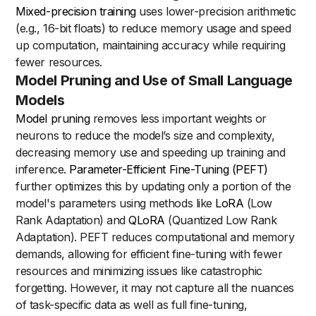
Mixed-precision training
uses lower-precision arithmetic
(e.g., 16-bit floats) to reduce memory usage and speed
up computation, maintaining accuracy while requiring
fewer resources.
Model Pruning and Use of Small Language
Models
Model pruning
removes less important weights or
neurons to reduce the model’s size and complexity,
decreasing memory use and speeding up training and
inference.
Parameter-Efficient Fine-Tuning (PEFT)
further optimizes this by updating only a portion of the
model's parameters using methods like
LoRA
(Low
Rank Adaptation) and
QLoRA
(Quantized Low Rank
Adaptation). PEFT reduces computational and memory
demands, allowing for efficient fine-tuning with fewer
resources and minimizing issues like catastrophic
forgetting. However, it may not capture all the nuances
of task-specific data as well as full fine-tuning,