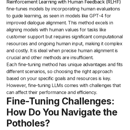
Reinforcement Learning with Human Feedback (RLHF)
fine-tunes models by incorporating human evaluations
to guide learning, as seen in models like GPT-4 for
improved dialogue alignment. This method excels in
aligning models with human values for tasks like
customer support but requires significant computational
resources and ongoing human input, making it complex
and costly. It is ideal when precise human alignment is
crucial and other methods are insufficient.
Each fine-tuning method has unique advantages and fits
different scenarios, so choosing the right approach
based on your specific goals and resources is key.
However, fine-tuning LLMs comes with challenges that
can affect their performance and efficiency.
Fine-Tuning Challenges:
How Do You Navigate the
Potholes?