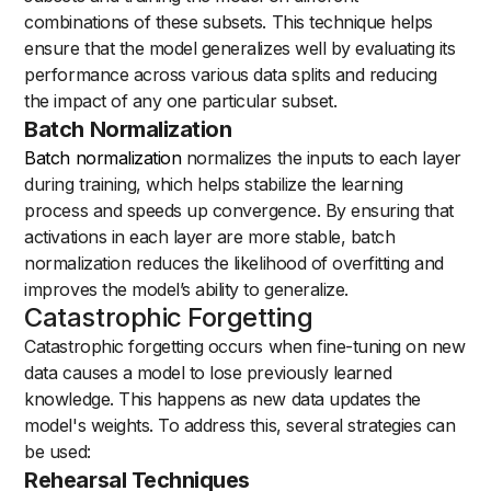
combinations of these subsets. This technique helps
ensure that the model generalizes well by evaluating its
performance across various data splits and reducing
the impact of any one particular subset.
Batch Normalization
Batch normalization
normalizes the inputs to each layer
during training, which helps stabilize the learning
process and speeds up convergence. By ensuring that
activations in each layer are more stable, batch
normalization reduces the likelihood of overfitting and
improves the model’s ability to generalize.
Catastrophic Forgetting
Catastrophic forgetting occurs when fine-tuning on new
data causes a model to lose previously learned
knowledge. This happens as new data updates the
model's weights. To address this, several strategies can
be used:
Rehearsal Techniques