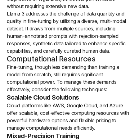
without requiring extensive new data.
Llama 3
addresses the challenge of data quantity and
quality in fine-tuning by utilizing a diverse, multi-modal
dataset. It draws from multiple sources, including
human-annotated prompts with rejection-sampled
responses, synthetic data tailored to enhance specific
capabilities, and carefully curated human data.
Computational Resources
Fine-tuning, though less demanding than training a
model from scratch, still requires significant
computational power. To manage these demands
effectively, consider the following techniques:
Scalable Cloud Solutions
Cloud platforms like
AWS
,
Google Cloud
, and
Azure
offer scalable, cost-effective computing resources with
powerful hardware options and flexible pricing to
manage computational needs efficiently.
Mixed-Precision Training