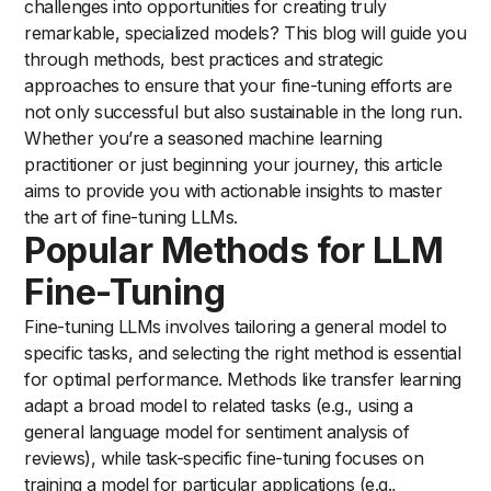
challenges into opportunities for creating truly
remarkable, specialized models? This blog will guide you
through methods, best practices and strategic
approaches to ensure that your fine-tuning efforts are
not only successful but also sustainable in the long run.
Whether you’re a seasoned machine learning
practitioner or just beginning your journey, this article
aims to provide you with actionable insights to master
the art of fine-tuning LLMs.
Popular Methods for LLM
Fine-Tuning
Fine-tuning LLMs involves tailoring a general model to
specific tasks, and selecting the right method is essential
for optimal performance. Methods like transfer learning
adapt a broad model to related tasks (e.g., using a
general language model for sentiment analysis of
reviews), while task-specific fine-tuning focuses on
training a model for particular applications (e.g.,