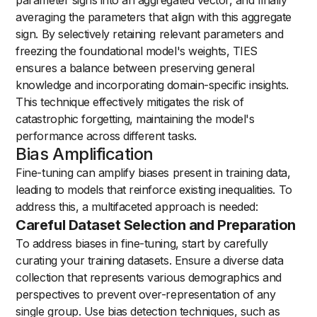
averaging the parameters that align with this aggregate
sign. By selectively retaining relevant parameters and
freezing the foundational model's weights, TIES
ensures a balance between preserving general
knowledge and incorporating domain-specific insights.
This technique effectively mitigates the risk of
catastrophic forgetting, maintaining the model's
performance across different tasks.
Bias Amplification
Fine-tuning can amplify biases present in training data,
leading to models that reinforce existing inequalities. To
address this, a multifaceted approach is needed:
Careful Dataset Selection and Preparation
To address biases in fine-tuning, start by carefully
curating your training datasets. Ensure a diverse data
collection that represents various demographics and
perspectives to prevent over-representation of any
single group. Use bias detection techniques, such as