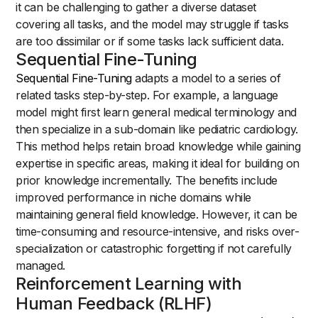
it can be challenging to gather a diverse dataset
covering all tasks, and the model may struggle if tasks
are too dissimilar or if some tasks lack sufficient data.
Sequential Fine-Tuning
Sequential Fine-Tuning
adapts a model to a series of
related tasks step-by-step. For example, a language
model might first learn general medical terminology and
then specialize in a sub-domain like pediatric cardiology.
This method helps retain broad knowledge while gaining
expertise in specific areas, making it ideal for building on
prior knowledge incrementally. The benefits include
improved performance in niche domains while
maintaining general field knowledge. However, it can be
time-consuming and resource-intensive, and risks over-
specialization or catastrophic forgetting if not carefully
managed.
Reinforcement Learning with
Human Feedback (RLHF)