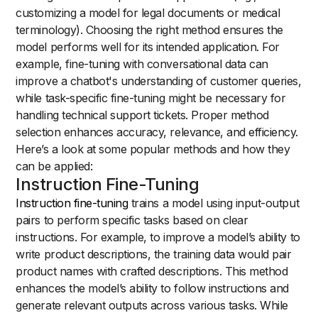
customizing a model for legal documents or medical
terminology). Choosing the right method ensures the
model performs well for its intended application. For
example, fine-tuning with conversational data can
improve a chatbot's understanding of customer queries,
while task-specific fine-tuning might be necessary for
handling technical support tickets. Proper method
selection enhances accuracy, relevance, and efficiency.
Here’s a look at some popular methods and how they
can be applied:
Instruction Fine-Tuning
Instruction fine-tuning
trains a model using input-output
pairs to perform specific tasks based on clear
instructions. For example, to improve a model’s ability to
write product descriptions, the training data would pair
product names with crafted descriptions. This method
enhances the model’s ability to follow instructions and
generate relevant outputs across various tasks. While