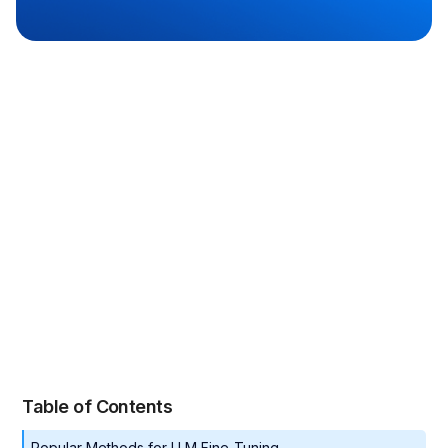
Naga Vydyanathan
Table of Contents
Popular Methods for LLM Fine-Tuning