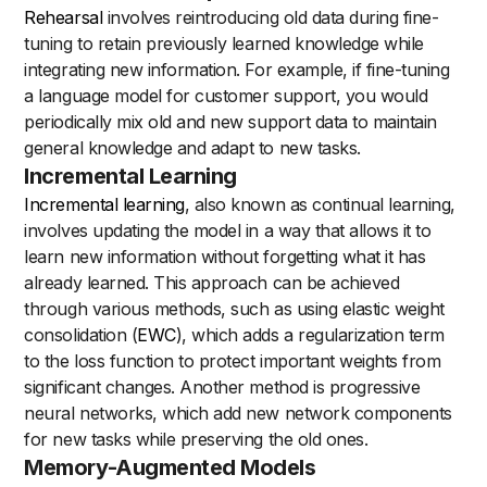
Rehearsal
involves reintroducing old data during fine-
tuning to retain previously learned knowledge while
integrating new information. For example, if fine-tuning
a language model for customer support, you would
periodically mix old and new support data to maintain
general knowledge and adapt to new tasks.
Incremental Learning
Incremental learning
, also known as continual learning,
involves updating the model in a way that allows it to
learn new information without forgetting what it has
already learned. This approach can be achieved
through various methods, such as using elastic weight
consolidation (
EWC
), which adds a regularization term
to the loss function to protect important weights from
significant changes. Another method is progressive
neural networks, which add new network components
for new tasks while preserving the old ones.
Memory-Augmented Models