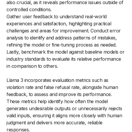
also crucial, as it reveals performance issues outside of
controlled conditions.
Gather user feedback to understand real-world
experiences and satisfaction, highlighting practical
challenges and areas for improvement. Conduct error
analysis to identify and address patterns of mistakes,
refining the model or fine-tuning process as needed.
Lastly, benchmark the model against baseline models or
industry standards to evaluate its relative performance
in comparison to others.
Llama 3 incorporates evaluation metrics such as
violation rate and false refusal rate, alongside human
feedback, to assess and improve its performance.
These metrics help identify how often the model
generates undesirable outputs or unnecessarily rejects
valid inputs, ensuring it aligns more closely with human
judgment and delivers more accurate, reliable
responses.