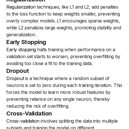
Regularization
techniques, like L1 and L2, add penalties
to the loss function to keep weights smaller, preventing
overly complex models. L1 encourages sparse weights,
while L2 penalizes large weights, promoting stability and
generalization.
Early Stopping
Early stopping
halts training when performance on a
validation set starts to worsen, preventing overfitting by
avoiding too close a fit to the training data.
Dropout
Dropout
is a technique where a random subset of
neurons is set to zero during each training iteration. This
forces the model to learn more robust features by
preventing reliance on any single neuron, thereby
reducing the risk of overfitting.
Cross-Validation
Cross-validation
involves splitting the data into multiple
subsets and training the model on different