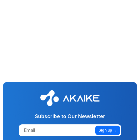
Generative AI
Vision AI
AI
Machine Learning
No More Funny Business: AI Cracks Down On Fraud In
Lending & Investment
Subscribe to Our Newsletter
Sign up →