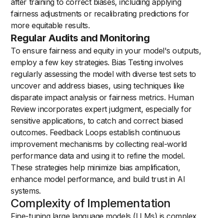
after training to correct biases, including applying
fairness adjustments or recalibrating predictions for
more equitable results.
Regular Audits and Monitoring
To ensure fairness and equity in your model's outputs,
employ a few key strategies. Bias Testing involves
regularly assessing the model with diverse test sets to
uncover and address biases, using techniques like
disparate impact analysis or fairness metrics. Human
Review incorporates expert judgment, especially for
sensitive applications, to catch and correct biased
outcomes. Feedback Loops establish continuous
improvement mechanisms by collecting real-world
performance data and using it to refine the model.
These strategies help minimize bias amplification,
enhance model performance, and build trust in AI
systems.
Complexity of Implementation
Fine-tuning large language models (LLMs) is complex