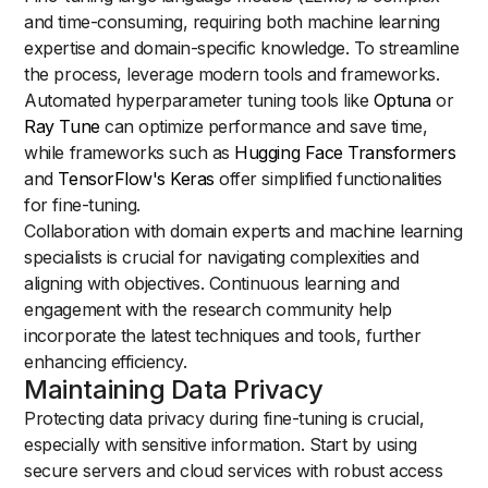
and time-consuming, requiring both machine learning
expertise and domain-specific knowledge. To streamline
the process, leverage modern tools and frameworks.
Automated hyperparameter tuning tools like
Optuna
or
Ray Tune
can optimize performance and save time,
while frameworks such as
Hugging Face Transformers
and
TensorFlow's Keras
offer simplified functionalities
for fine-tuning.
Collaboration with domain experts and machine learning
specialists is crucial for navigating complexities and
aligning with objectives. Continuous learning and
engagement with the research community help
incorporate the latest techniques and tools, further
enhancing efficiency.
Maintaining Data Privacy
Protecting data privacy during fine-tuning is crucial,
especially with sensitive information. Start by using
secure servers and cloud services with robust access