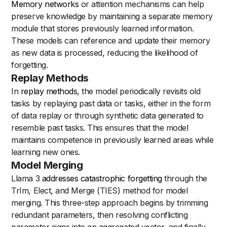
Memory networks
or attention mechanisms can help
preserve knowledge by maintaining a separate memory
module that stores previously learned information.
These models can reference and update their memory
as new data is processed, reducing the likelihood of
forgetting.
Replay Methods
In
replay methods
, the model periodically revisits old
tasks by replaying past data or tasks, either in the form
of data replay or through synthetic data generated to
resemble past tasks. This ensures that the model
maintains competence in previously learned areas while
learning new ones.
Model Merging
Llama 3
addresses catastrophic forgetting
through the
TrIm, Elect, and Merge (TIES) method for model
merging. This three-step approach begins by trimming
redundant parameters, then resolving conflicting
parameter signs into an aggregated vector, and finally