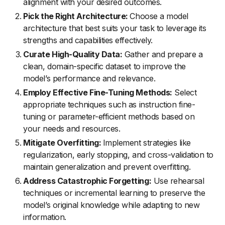
alignment with your desired outcomes.
Pick the Right Architecture:
Choose a model
architecture that best suits your task to leverage its
strengths and capabilities effectively.
Curate High-Quality Data:
Gather and prepare a
clean, domain-specific dataset to improve the
model’s performance and relevance.
Employ Effective Fine-Tuning Methods:
Select
appropriate techniques such as instruction fine-
tuning or parameter-efficient methods based on
your needs and resources.
Mitigate Overfitting:
Implement strategies like
regularization, early stopping, and cross-validation to
maintain generalization and prevent overfitting.
Address Catastrophic Forgetting:
Use rehearsal
techniques or incremental learning to preserve the
model’s original knowledge while adapting to new
information.