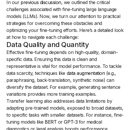
In our
previous discussion
, we outlined the critical
challenges associated with fine-tuning large language
models (LLMs). Now, we turn our attention to practical
strategies for overcoming these obstacles and
optimizing your fine-tuning efforts. Here’s a detailed look
at how to navigate each challenge:
Data Quality and Quantity
Effective fine-tuning depends on high-quality, domain-
specific data. Ensuring this data is clean and
representative is vital for model performance. To tackle
data scarcity, techniques like
data augmentation
(e.g.,
paraphrasing, back-translation, synthetic noise) can
diversify the dataset. For example, generating sentence
variations provides more training examples.
Transfer learning also addresses data limitations by
adapting pre-trained models, exposed to broad datasets,
to specific tasks with smaller datasets. For instance, fine-
tuning models like
BERT
or
GPT-3
for medical
diagnostics or legal analysis boosts performance