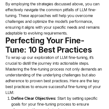
By employing the strategies discussed above, you can
effectively navigate the common pitfalls of LLM fine-
tuning. These approaches will help you overcome
challenges and optimize the model’s performance,
ensuring it aligns with your specific needs and remains
adaptable to evolving requirements.
Perfecting Your Fine-
Tune: 10 Best Practices
To wrap up our exploration of LLM fine-tuning, it’s
crucial to distill the journey into actionable steps.
Mastering the fine-tuning process not only demands an
understanding of the underlying challenges but also
adherence to proven best practices. Here are the key
best practices to ensure successful fine-tuning of your
LLM:
Define Clear Objectives:
Start by setting specific
goals for your fine-tuning process to ensure