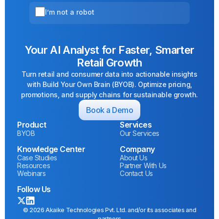
I’m not a robot
Your AI Analyst for Faster, Smarter
Retail Growth
Turn retail and consumer data into actionable insights
with Build Your Own Brain (BYOB). Optimize pricing,
promotions, and supply chains for sustainable growth.
Book a Demo
Product
Services
BYOB
Our Services
Knowledge Center
Company
Case Studies
About Us
Resources
Partner With Us
Webinars
Contact Us
Follow Us
© 2026 Akaike Technologies Pvt. Ltd. and/or its associates and
partners