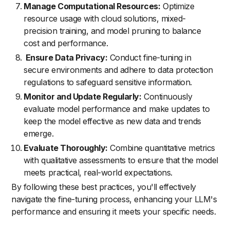
Manage Computational Resources:
Optimize
resource usage with cloud solutions, mixed-
precision training, and model pruning to balance
cost and performance.
Ensure Data Privacy:
Conduct fine-tuning in
secure environments and adhere to data protection
regulations to safeguard sensitive information.
Monitor and Update Regularly:
Continuously
evaluate model performance and make updates to
keep the model effective as new data and trends
emerge.
Evaluate Thoroughly:
Combine quantitative metrics
with qualitative assessments to ensure that the model
meets practical, real-world expectations.
By following these best practices, you'll effectively
navigate the fine-tuning process, enhancing your LLM's
performance and ensuring it meets your specific needs.