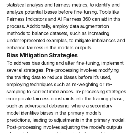
statistical analysis and fairness metrics, to identify and
analyze potential biases before fine-tuning. Tools like
Fairness Indicators and AI Fairness 360 can aid in this
process. Additionally, employ data augmentation
methods to balance datasets, such as increasing
underrepresented examples, to mitigate imbalances and
enhance fairness in the model’s outputs.
Bias Mitigation Strategies
To address bias during and after fine-tuning, implement
several strategies. Pre-processing involves modifying
the training data to reduce biases before it’s used,
employing techniques such as re-weighting or re-
sampling to correct imbalances. In-processing strategies
incorporate fairness constraints into the training phase,
such as adversarial debiasing, where a secondary
model identifies biases in the primary model’s
predictions, leading to adjustments in the primary model.
Post-processing involves adjusting the model’s outputs