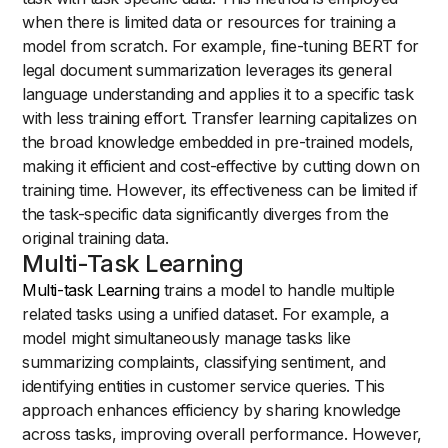
when there is limited data or resources for training a
model from scratch. For example, fine-tuning BERT for
legal document summarization leverages its general
language understanding and applies it to a specific task
with less training effort. Transfer learning capitalizes on
the broad knowledge embedded in pre-trained models,
making it efficient and cost-effective by cutting down on
training time. However, its effectiveness can be limited if
the task-specific data significantly diverges from the
original training data.
Multi-Task Learning
Multi-task Learning
trains a model to handle multiple
related tasks using a unified dataset. For example, a
model might simultaneously manage tasks like
summarizing complaints, classifying sentiment, and
identifying entities in customer service queries. This
approach enhances efficiency by sharing knowledge
across tasks, improving overall performance. However,