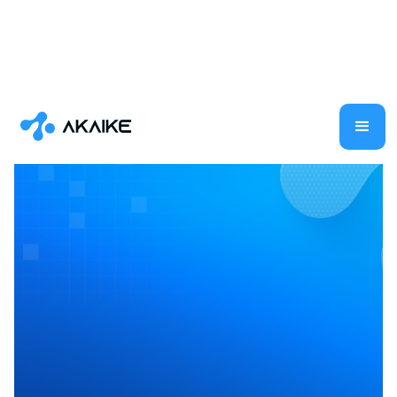
Multimodal AI
Large Language Models
Generative AI
Data Science