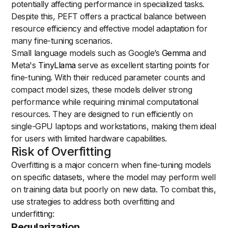
potentially affecting performance in specialized tasks.
Despite this, PEFT offers a practical balance between
resource efficiency and effective model adaptation for
many fine-tuning scenarios.
Small language models such as Google’s
Gemma
and
Meta's
TinyLlama
serve as excellent starting points for
fine-tuning. With their reduced parameter counts and
compact model sizes, these models deliver strong
performance while requiring minimal computational
resources. They are designed to run efficiently on
single-GPU laptops and workstations, making them ideal
for users with limited hardware capabilities.
Risk of Overfitting
Overfitting is a major concern when fine-tuning models
on specific datasets, where the model may perform well
on training data but poorly on new data. To combat this,
use strategies to address both overfitting and
underfitting:
Regularization