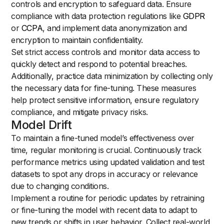
controls and encryption to safeguard data. Ensure
compliance with data protection regulations like
GDPR
or
CCPA
, and implement data anonymization and
encryption to maintain confidentiality.
Set strict access controls and monitor data access to
quickly detect and respond to potential breaches.
Additionally, practice data minimization by collecting only
the necessary data for fine-tuning. These measures
help protect sensitive information, ensure regulatory
compliance, and mitigate privacy risks.
Model Drift
To maintain a fine-tuned model’s effectiveness over
time, regular monitoring is crucial. Continuously track
performance metrics using updated validation and test
datasets to spot any drops in accuracy or relevance
due to changing conditions.
Implement a routine for periodic updates by retraining
or fine-tuning the model with recent data to adapt to
new trends or shifts in user behavior. Collect real-world