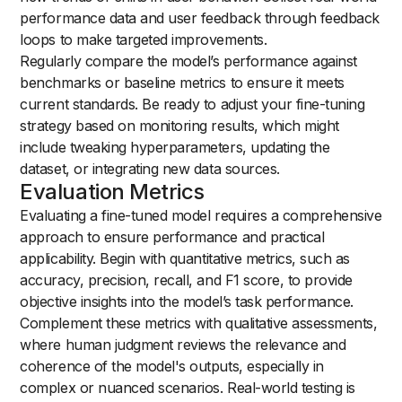
performance data and user feedback through feedback
loops to make targeted improvements.
Regularly compare the model’s performance against
benchmarks or baseline metrics to ensure it meets
current standards. Be ready to adjust your fine-tuning
strategy based on monitoring results, which might
include tweaking hyperparameters, updating the
dataset, or integrating new data sources.
Evaluation Metrics
Evaluating a fine-tuned model requires a comprehensive
approach to ensure performance and practical
applicability. Begin with quantitative metrics, such as
accuracy, precision, recall, and F1 score, to provide
objective insights into the model’s task performance.
Complement these metrics with qualitative assessments,
where human judgment reviews the relevance and
coherence of the model's outputs, especially in
complex or nuanced scenarios. Real-world testing is