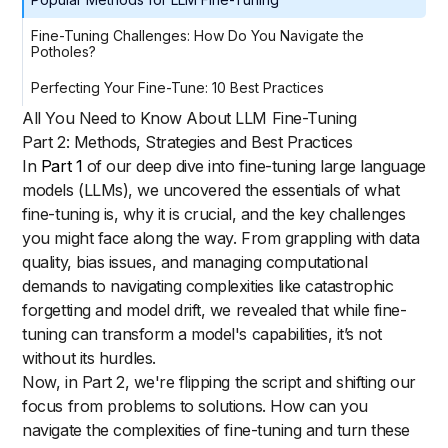
Fine-Tuning Challenges: How Do You Navigate the
Potholes?
Perfecting Your Fine-Tune: 10 Best Practices
All You Need to Know About LLM Fine-Tuning
Part 2: Methods, Strategies and Best Practices
In
Part 1
of our deep dive into fine-tuning large language
models (LLMs), we uncovered the essentials of what
fine-tuning is, why it is crucial, and the key challenges
you might face along the way. From grappling with data
quality, bias issues, and managing computational
demands to navigating complexities like catastrophic
forgetting and model drift, we revealed that while fine-
tuning can transform a model's capabilities, it’s not
without its hurdles.
Now, in Part 2, we're flipping the script and shifting our
focus from problems to solutions. How can you
navigate the complexities of fine-tuning and turn these