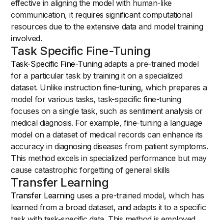
effective in aligning the model with human-like
communication, it requires significant computational
resources due to the extensive data and model training
involved.
Task Specific Fine-Tuning
Task-Specific Fine-Tuning
adapts a pre-trained model
for a particular task by training it on a specialized
dataset. Unlike instruction fine-tuning, which prepares a
model for various tasks, task-specific fine-tuning
focuses on a single task, such as sentiment analysis or
medical diagnosis. For example, fine-tuning a language
model on a dataset of medical records can enhance its
accuracy in diagnosing diseases from patient symptoms.
This method excels in specialized performance but may
cause catastrophic forgetting of general skills
Transfer Learning
Transfer Learning
uses a pre-trained model, which has
learned from a broad dataset, and adapts it to a specific
task with task-specific data. This method is employed