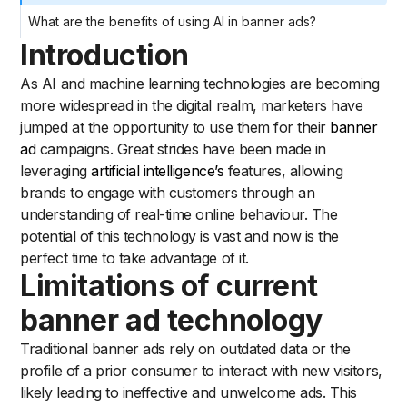
What are the benefits of using AI in banner ads?
Introduction
As AI and machine learning technologies are becoming
more widespread in the digital realm, marketers have
jumped at the opportunity to use them for their
banner
ad
campaigns. Great strides have been made in
leveraging
artificial intelligence’s
features, allowing
brands to engage with customers through an
understanding of real-time online behaviour. The
potential of this technology is vast and now is the
perfect time to take advantage of it.
Limitations of current
banner ad technology
Traditional banner ads rely on outdated data or the
profile of a prior consumer to interact with new visitors,
likely leading to ineffective and unwelcome ads. This