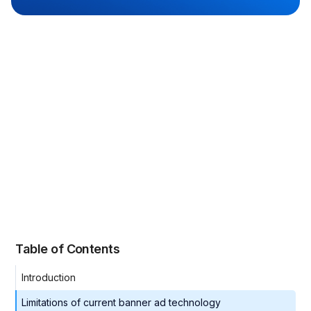
Table of Contents
Introduction
Limitations of current banner ad technology