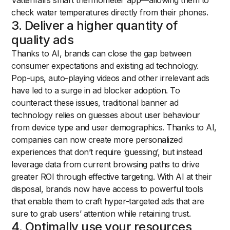
Vattenfall’s smart thermometer app—allowing them to
check water temperatures directly from their phones.
3. Deliver a higher quantity of
quality ads
Thanks to AI, brands can close the gap between
consumer expectations and existing ad technology.
Pop-ups, auto-playing videos and other irrelevant ads
have led to a surge in ad blocker adoption. To
counteract these issues, traditional banner ad
technology relies on guesses about user behaviour
from device type and user demographics. Thanks to AI,
companies can now create more personalized
experiences that don’t require ‘guessing’, but instead
leverage data from current browsing paths to drive
greater ROI through effective targeting. With AI at their
disposal, brands now have access to powerful tools
that enable them to craft hyper-targeted ads that are
sure to grab users’ attention while retaining trust.
4. Optimally use your resources