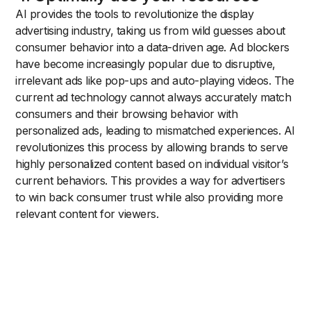
AI provides the tools to revolutionize the display
advertising industry, taking us from wild guesses about
consumer behavior into a data-driven age. Ad blockers
have become increasingly popular due to disruptive,
irrelevant ads like pop-ups and auto-playing videos. The
current ad technology cannot always accurately match
consumers and their browsing behavior with
personalized ads, leading to mismatched experiences. AI
revolutionizes this process by allowing brands to serve
highly personalized content based on individual visitor’s
current behaviors. This provides a way for advertisers
to win back consumer trust while also providing more
relevant content for viewers.