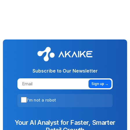
Generative AI
Vision AI
AI
Machine Learning
No More Funny Business: AI Cracks Down On Fraud In
Lending & Investment
Subscribe to Our Newsletter
Sign up →
I’m not a robot
Your AI Analyst for Faster, Smarter
Retail Growth