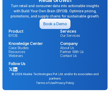
Turn retail and consumer data into actionable insights
with Build Your Own Brain (BYOB). Optimize pricing,
promotions, and supply chains for sustainable growth.
Book a Demo
Product
Services
BYOB
Our Services
Knowledge Center
Company
Case Studies
About Us
Resources
Partner With Us
Webinars
Contact Us
Follow Us
© 2026 Akaike Technologies Pvt. Ltd. and/or its associates and
partners
Terms of Use
Privacy Policy