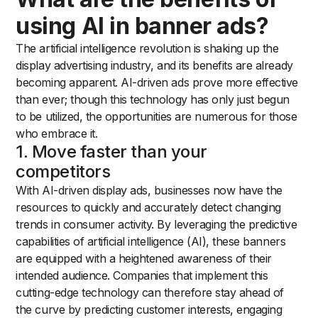
using AI in banner ads?
The artificial intelligence revolution is shaking up the
display advertising industry, and its benefits are already
becoming apparent. AI-driven ads prove more effective
than ever; though this technology has only just begun
to be utilized, the opportunities are numerous for those
who embrace it.
1. Move faster than your
competitors
With AI-driven display ads, businesses now have the
resources to quickly and accurately detect changing
trends in consumer activity. By leveraging the predictive
capabilities of artificial intelligence (AI), these banners
are equipped with a heightened awareness of their
intended audience. Companies that implement this
cutting-edge technology can therefore stay ahead of
the curve by predicting customer interests, engaging