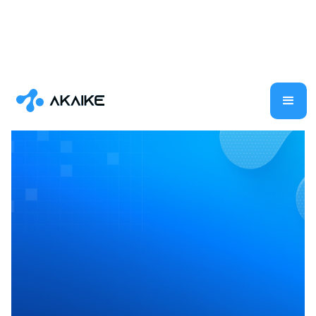
Generative AI
AI
Shilpa Ramaswamy