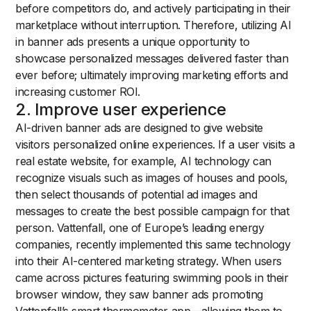
before competitors do, and actively participating in their
marketplace without interruption. Therefore, utilizing AI
in banner ads presents a unique opportunity to
showcase personalized messages delivered faster than
ever before; ultimately improving marketing efforts and
increasing customer ROI.
2. Improve user experience
AI-driven banner ads are designed to give website
visitors personalized online experiences. If a user visits a
real estate website, for example, AI technology can
recognize visuals such as images of houses and pools,
then select thousands of potential ad images and
messages to create the best possible campaign for that
person. Vattenfall, one of Europe’s leading energy
companies, recently implemented this same technology
into their AI-centered marketing strategy. When users
came across pictures featuring swimming pools in their
browser window, they saw banner ads promoting