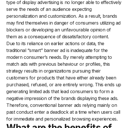
type of display advertising is no longer able to effectively
serve the needs of an audience expecting
personalization and customization. As a result, brands
may find themselves in danger of consumers utilizing ad
blockers or developing an unfavourable opinion of
them as a consequence of dissatisfactory content.
Due to its reliance on earlier actions or data, the
traditional “smart” banner ad is inadequate for the
modern consumer’s needs. By merely attempting to
match ads with previous behaviour or profiles, this
strategy results in organizations pursuing their
customers for products that have either already been
purchased, refused, or are entirely wrong. This ends up
generating limited ads that lead consumers to form a
negative impression of the brands displaying these ads.
Therefore, conventional banner ads relying mainly on
past conduct enter a deadlock at a time when users call
for immediate and personalized browsing experiences.
What are the benefits of