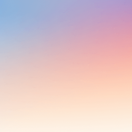
Al solutions.
Multi-Modal AI that's Accessible,
Effective and Transformative
From Plug-and-Play products to Custom AI
solutions.