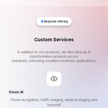
Bespoke offering
Custom Services
In addition to our products, we also take up AI
transformation projects across
industries, unlocking countless business applications.
Vision AI
Facial recognition, traffic imaging, medical imaging and
beyond!