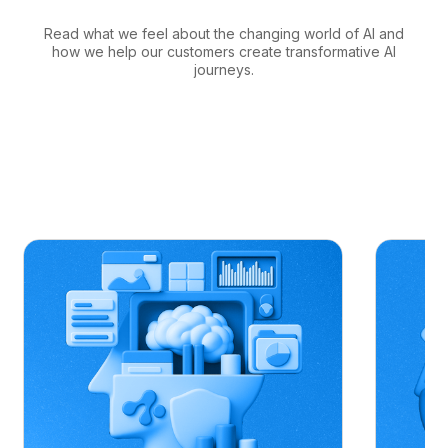
Read what we feel about the changing world of AI and
how we help our customers create transformative AI
journeys.