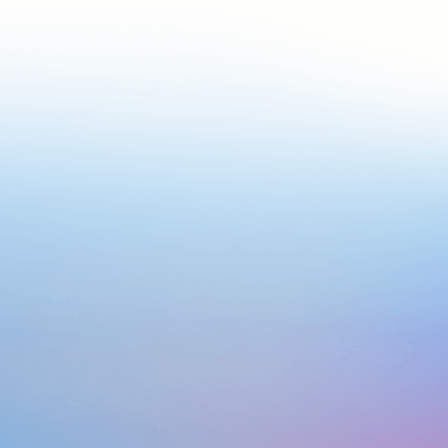
We are an AI
company
Our Journey started in 2018, with creating custom-
intelligence solutions for global enterprise clients. Now
we want to empower more businesses within and beyond
our reach with our flagship product, Build Your Own Brain.
We make Multi-Modal Al Accessible, Effective and
Transformative. From Plug-and-Play products to Custom