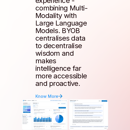
experience -
combining Multi-
Modality with
Large Language
Models. BYOB
centralises data
to decentralise
wisdom and
makes
intelligence far
more accessible
and proactive.
Know More