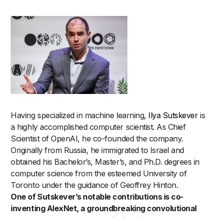
Having specialized in machine learning,
Ilya Sutskever
is
a highly accomplished computer scientist. As Chief
Scientist of OpenAI, he co-founded the company.
Originally from Russia, he immigrated to Israel and
obtained his Bachelor’s, Master’s, and Ph.D. degrees in
computer science from the esteemed University of
Toronto under the guidance of Geoffrey Hinton.
One of Sutskever’s notable contributions is co-
inventing AlexNet, a groundbreaking convolutional