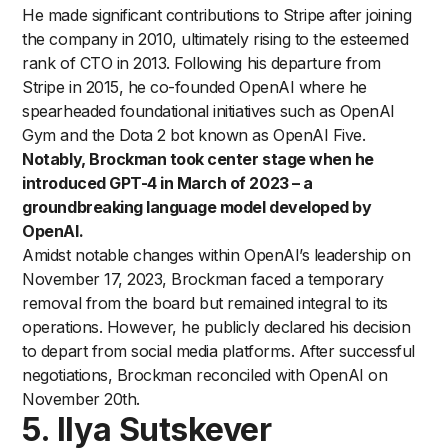
He made significant contributions to Stripe after joining
the company in 2010, ultimately rising to the esteemed
rank of CTO in 2013. Following his departure from
Stripe in 2015, he co-founded OpenAI where he
spearheaded foundational initiatives such as OpenAI
Gym and the Dota 2 bot known as OpenAI Five.
Notably, Brockman took center stage when he
introduced GPT-4 in March of 2023 – a
groundbreaking language model developed by
OpenAI.
Amidst notable changes within OpenAI’s leadership on
November 17, 2023, Brockman faced a temporary
removal from the board but remained integral to its
operations. However, he publicly declared his decision
to depart from social media platforms. After successful
negotiations, Brockman reconciled with OpenAI on
November 20th.
5. Ilya Sutskever