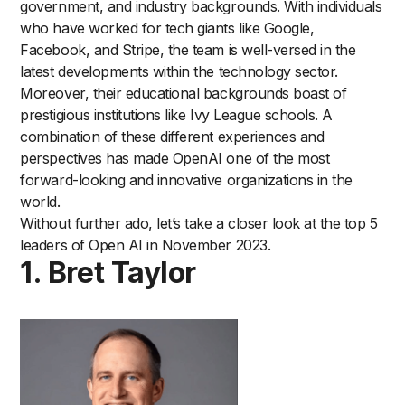
government, and industry backgrounds. With individuals
who have worked for tech giants like Google,
Facebook, and Stripe, the team is well-versed in the
latest developments within the technology sector.
Moreover, their educational backgrounds boast of
prestigious institutions like Ivy League schools. A
combination of these different experiences and
perspectives has made OpenAI one of the most
forward-looking and innovative organizations in the
world.
Without further ado, let’s take a closer look at the top 5
leaders of Open AI in November 2023.
1. Bret Taylor