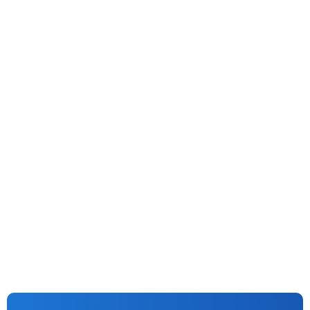
Generative AI
Vision AI
AI
Machine Learning
No More Funny Business: AI Cracks Down On Fraud In
Lending & Investment