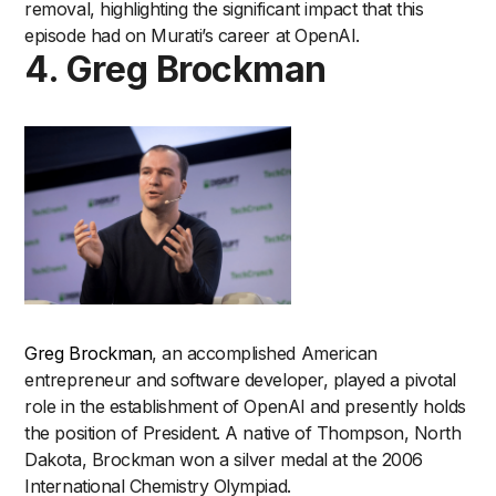
removal, highlighting the significant impact that this
episode had on Murati’s career at OpenAI.
4. Greg Brockman
Greg Brockman
, an accomplished American
entrepreneur and software developer, played a pivotal
role in the establishment of OpenAI and presently holds
the position of President. A native of Thompson, North
Dakota, Brockman won a silver medal at the 2006
International Chemistry Olympiad.