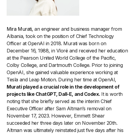
Mira Murati,
an engineer and business manager from
Albania, took on the position of Chief Technology
Officer at OpenAI in 2018. Murati was born on
December 16, 1988, in Vlorë and received her education
at the Pearson United World College of the Pacific,
Colby College, and Dartmouth College. Prior to joining
OpenAI, she gained valuable experience working at
Tesla and Leap Motion. During her time at OpenAI,
Murati played a crucial role in the development of
projects like ChatGPT, Dall-E, and Codex.
It is worth
noting that she briefly served as the interim Chief
Executive Officer after Sam Altman’s removal on
November 17, 2023. However, Emmett Shear
succeeded her three days later on November 20th.
Altman was ultimately reinstated just five days after his