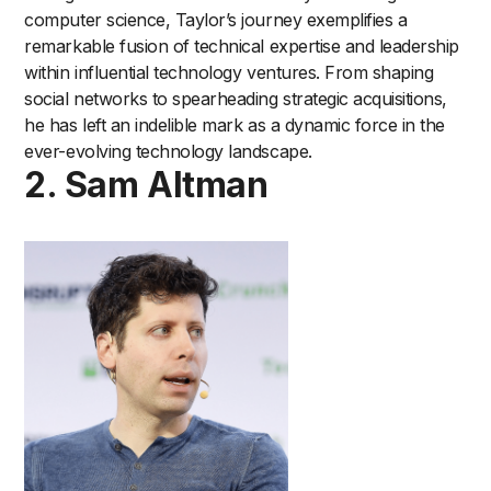
computer science, Taylor’s journey exemplifies a
remarkable fusion of technical expertise and leadership
within influential technology ventures. From shaping
social networks to spearheading strategic acquisitions,
he has left an indelible mark as a dynamic force in the
ever-evolving technology landscape.
2. Sam Altman