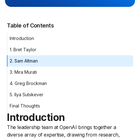
Table of Contents
Introduction
1. Bret Taylor
2. Sam Altman
3. Mira Murati
4. Greg Brockman
5. Ilya Sutskever
Final Thoughts
Introduction
The leadership team at OpenAI brings together a
diverse array of expertise, drawing from research,