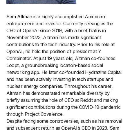
Sam Altman
is a highly accomplished American
entrepreneur and investor. Currently serving as the
CEO of OpenAI since 2019, with a brief hiatus in
November 2023, Altman has made significant
contributions to the tech industry. Prior to his role at
OpenAI, he held the position of president at Y
Combinator. At just 19 years old, Altman co-founded
Loopt, a groundbreaking location-based social
networking app. He later co-founded Hydrazine Capital
and has been actively investing in tech startups and
nuclear energy companies. Throughout his career,
Altman has demonstrated remarkable diversity by
briefly assuming the role of CEO at Reddit and making
significant contributions during the COVID-19 pandemic
through Project Covalence.
Despite facing some controversies, such as his removal
and subsequent return as OpenAI’s CEO in 2023, Sam