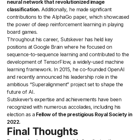
neural network that revolutionized image
classification.
Additionally, he made significant
contributions to the AlphaGo paper, which showcased
the power of deep reinforcement learning in playing
board games.
Throughout his career, Sutskever has held key
positions at Google Brain where he focused on
sequence-to-sequence learning and contributed to the
development of TensorFlow, a widely-used machine
learning framework. In 2015, he co-founded OpenAI
and recently announced his leadership role in the
ambitious “Superalignment” project set to shape the
future of AI.
Sutskever’s expertise and achievements have been
recognized with numerous accolades, including his
election as a
Fellow of the prestigious Royal Society in
2022.
Final Thoughts