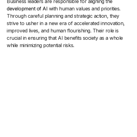
Business leaders are responsible for aligning the
development of AI
with human values and priorities.
Through careful planning and strategic action, they
strive to usher in a new era of accelerated innovation,
improved lives, and human flourishing. Their role is
crucial in ensuring that AI benefits society as a whole
while minimizing potential risks.