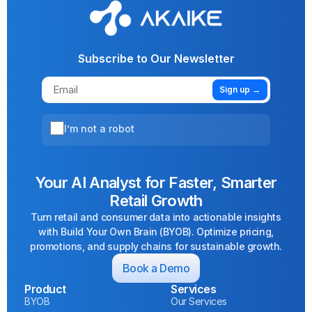
Subscribe to Our Newsletter
Sign up →
I’m not a robot
Your AI Analyst for Faster, Smarter
Retail Growth
Turn retail and consumer data into actionable insights
with Build Your Own Brain (BYOB). Optimize pricing,
promotions, and supply chains for sustainable growth.
Book a Demo
Product
Services
BYOB
Our Services