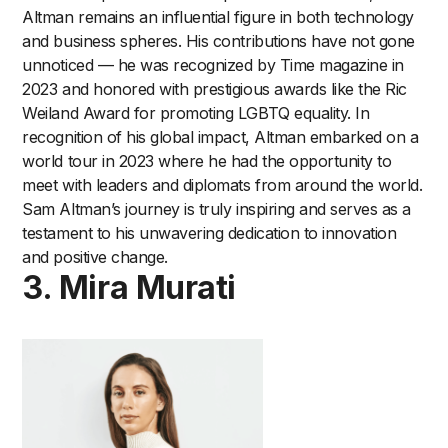
Altman remains an influential figure in both technology
and business spheres. His contributions have not gone
unnoticed — he was recognized by Time magazine in
2023 and honored with prestigious awards like the Ric
Weiland Award for promoting LGBTQ equality. In
recognition of his global impact, Altman embarked on a
world tour in 2023 where he had the opportunity to
meet with leaders and diplomats from around the world.
Sam Altman’s journey is truly inspiring and serves as a
testament to his unwavering dedication to innovation
and positive change.
3. Mira Murati