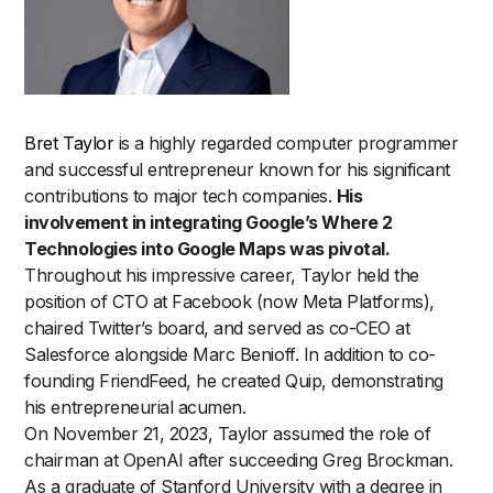
Bret Taylor
is a highly regarded computer programmer
and successful entrepreneur known for his significant
contributions to major tech companies.
His
involvement in integrating Google’s Where 2
Technologies into Google Maps was pivotal.
Throughout his impressive career, Taylor held the
position of CTO at Facebook (now Meta Platforms),
chaired Twitter’s board, and served as co-CEO at
Salesforce alongside Marc Benioff. In addition to co-
founding FriendFeed, he created Quip, demonstrating
his entrepreneurial acumen.
On November 21, 2023, Taylor assumed the role of
chairman at OpenAI after succeeding Greg Brockman.
As a graduate of Stanford University with a degree in