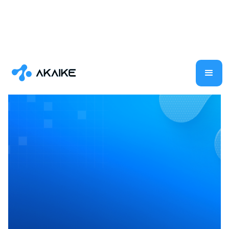
Generative AI
AI
Large Language Models
Shilpa Ramaswamy